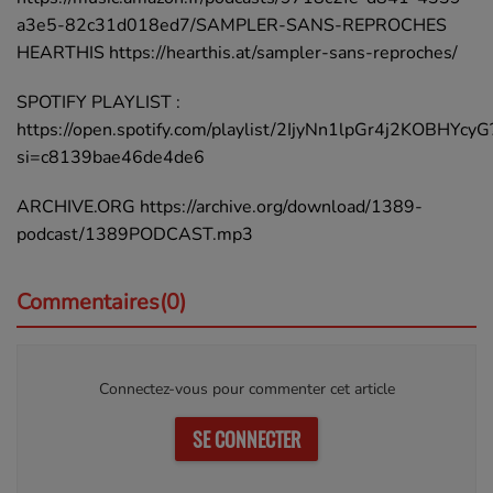
a3e5-82c31d018ed7/SAMPLER-SANS-REPROCHES
HEARTHIS https://hearthis.at/sampler-sans-reproches/
SPOTIFY PLAYLIST :
https://open.spotify.com/playlist/2IjyNn1lpGr4j2KOBHYcyG
si=c8139bae46de4de6
ARCHIVE.ORG https://archive.org/download/1389-
podcast/1389PODCAST.mp3
Commentaires(0)
Connectez-vous pour commenter cet article
SE CONNECTER