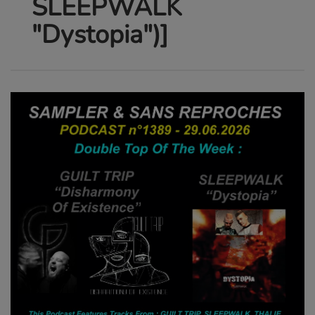
SLEEPWALK
"Dystopia")]