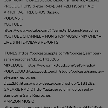
COMMUNITY, DRESSCODE BLACK (Frederik), ALIENS
PRODUCTIONS (Peter Ryby), ANT-ZEN (Stefan Alt),
ARTOFFACT RECORDS (Jacek),
PODCAST:
YOUTUBE
https://www.youtube.com/@SamplerEtSansReproches
YOUTUBE CHANNEL – NON STOP MUSIC -MIX ONLY +
LIVE & INTERVIEWS REPORTS
ITUNES :https://podcasts.apple.com/fr/podcast/sampler-
sans-reproches/id1511413205
MIXCLOUD : https://www.mixcloud.com/SetSRradio/
PODCLOUD :https://podcloud.fr/studio/podcasts/sampler-
et-sans-reproches
DEEZER :https://www.deezer.com/fr/show/1181282
GALAXIE RADIO http://galaxieradio.fr/ go to replay
Sampler & Sans Reproches
AMAZON MUSIC
https://music.amazon.fr/podcasts/9718c2fe-d841-4339-