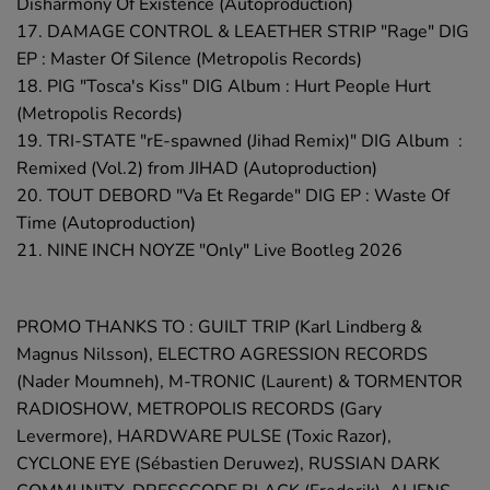
Disharmony Of Existence (Autoproduction)
17. DAMAGE CONTROL & LEAETHER STRIP "Rage" DIG
EP : Master Of Silence (Metropolis Records)
18. PIG "Tosca's Kiss" DIG Album : Hurt People Hurt
(Metropolis Records)
19. TRI-STATE "rE-spawned (Jihad Remix)" DIG Album :
Remixed (Vol.2) from JIHAD (Autoproduction)
20. TOUT DEBORD "Va Et Regarde" DIG EP : Waste Of
Time (Autoproduction)
21. NINE INCH NOYZE "Only" Live Bootleg 2026
PROMO THANKS TO : GUILT TRIP (Karl Lindberg &
Magnus Nilsson), ELECTRO AGRESSION RECORDS
(Nader Moumneh), M-TRONIC (Laurent) & TORMENTOR
RADIOSHOW, METROPOLIS RECORDS (Gary
Levermore), HARDWARE PULSE (Toxic Razor),
CYCLONE EYE (Sébastien Deruwez), RUSSIAN DARK