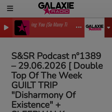
I'm Watching You (So Many Times) (Sean Finn Remix)
GADJO
S&SR Podcast n°1389
– 29.06.2026 [ Double
Top Of The Week
GUILT TRIP
"Disharmony Of
Existence" +