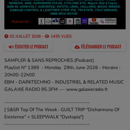
02 JUILLET 2026 -
1435 VUES
ÉCOUTER LE PODCAST
TÉLÉCHARGER LE PODCAST
SAMPLER & SANS REPROCHES (Podcast)
Playlist N° 1389 - Monday 29th, June 2026 - Horaire :
20h00-22h00
EBM - DARKTECHNO - INDUSTRIEL & RELATED MUSIC
GALAXIE RADIO 95.3FM --- www.galaxieradio.fr
------------------------------------------
[ S&SR Top Of The Week : GUILT TRIP "Disharmony Of
Existence" + SLEEPWALK "Dystopia"]
------------------------------------------